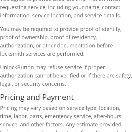
requesting service, including your name, contact
information, service location, and service details.
You may be required to provide proof of identity,
proof of ownership, proof of residency,
authorization, or other documentation before
locksmith services are performed.
UnlockButton may refuse service if proper
authorization cannot be verified or if there are safety,
legal, or security concerns.
Pricing and Payment
Pricing may vary based on service type, location,
time, labor, parts, emergency service, after-hours
service, and other factors. Any estimate provided