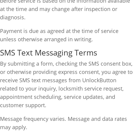
before service is based on the information available
at the time and may change after inspection or
diagnosis.
Payment is due as agreed at the time of service
unless otherwise arranged in writing.
SMS Text Messaging Terms
By submitting a form, checking the SMS consent box,
or otherwise providing express consent, you agree to
receive SMS text messages from UnlockButton
related to your inquiry, locksmith service request,
appointment scheduling, service updates, and
customer support.
Message frequency varies. Message and data rates
may apply.