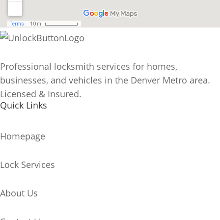
Professional locksmith services for homes,
businesses, and vehicles in the Denver Metro area.
Licensed & Insured.
Quick Links
Homepage
Lock Services
About Us