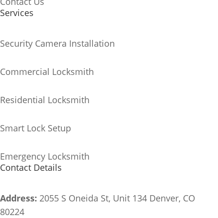
Contact Us
Services
Security Camera Installation
Commercial Locksmith
Residential Locksmith
Smart Lock Setup
Emergency Locksmith
Contact Details
Address:
2055 S Oneida St, Unit 134
Denver, CO
80224