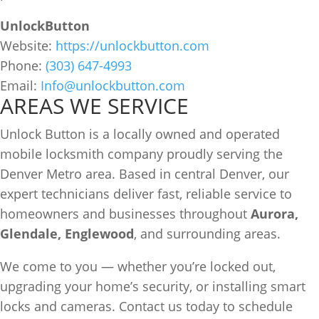
UnlockButton
Website:
https://unlockbutton.com
Phone:
(303) 647-4993
Email:
Info@unlockbutton.com
AREAS WE SERVICE
Unlock Button is a locally owned and operated
mobile locksmith company proudly serving the
Denver Metro area. Based in central Denver, our
expert technicians deliver fast, reliable service to
homeowners and businesses throughout
Aurora,
Glendale, Englewood
, and surrounding areas.
We come to you — whether you’re locked out,
upgrading your home’s security, or installing smart
locks and cameras. Contact us today to schedule