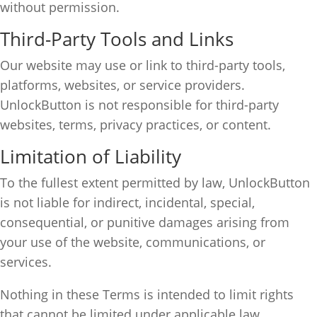
without permission.
Third-Party Tools and Links
Our website may use or link to third-party tools,
platforms, websites, or service providers.
UnlockButton is not responsible for third-party
websites, terms, privacy practices, or content.
Limitation of Liability
To the fullest extent permitted by law, UnlockButton
is not liable for indirect, incidental, special,
consequential, or punitive damages arising from
your use of the website, communications, or
services.
Nothing in these Terms is intended to limit rights
that cannot be limited under applicable law.