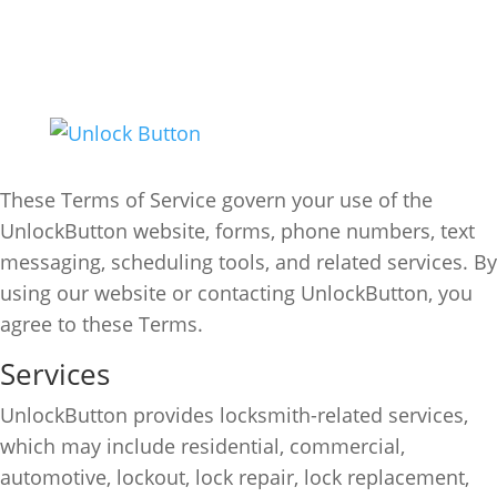
Terms of Service
(303) 647-4993
Info@unlockbutton.com
Effective Date:
June 24, 2026
These Terms of Service govern your use of the
UnlockButton website, forms, phone numbers, text
messaging, scheduling tools, and related services. By
using our website or contacting UnlockButton, you
agree to these Terms.
Services
UnlockButton provides locksmith-related services,
which may include residential, commercial,
automotive, lockout, lock repair, lock replacement,