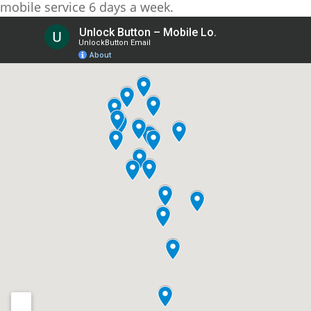
mobile service 6 days a week.