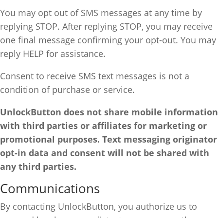
You may opt out of SMS messages at any time by
replying STOP. After replying STOP, you may receive
one final message confirming your opt-out. You may
reply HELP for assistance.
Consent to receive SMS text messages is not a
condition of purchase or service.
UnlockButton does not share mobile information
with third parties or affiliates for marketing or
promotional purposes. Text messaging originator
opt-in data and consent will not be shared with
any third parties.
Communications
By contacting UnlockButton, you authorize us to