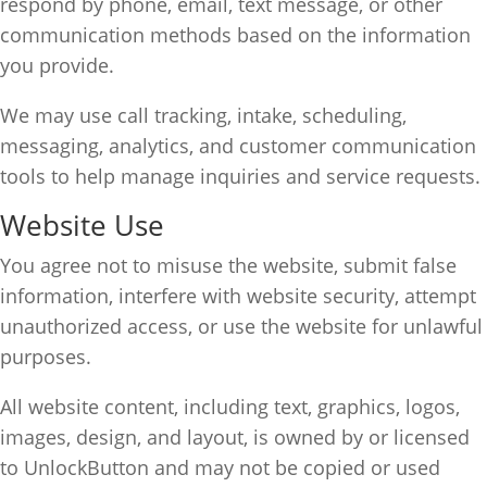
respond by phone, email, text message, or other
communication methods based on the information
you provide.
We may use call tracking, intake, scheduling,
messaging, analytics, and customer communication
tools to help manage inquiries and service requests.
Website Use
You agree not to misuse the website, submit false
information, interfere with website security, attempt
unauthorized access, or use the website for unlawful
purposes.
All website content, including text, graphics, logos,
images, design, and layout, is owned by or licensed
to UnlockButton and may not be copied or used