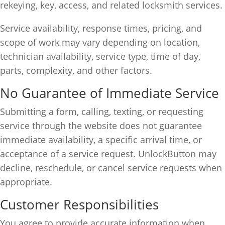
rekeying, key, access, and related locksmith services.
Service availability, response times, pricing, and
scope of work may vary depending on location,
technician availability, service type, time of day,
parts, complexity, and other factors.
No Guarantee of Immediate Service
Submitting a form, calling, texting, or requesting
service through the website does not guarantee
immediate availability, a specific arrival time, or
acceptance of a service request. UnlockButton may
decline, reschedule, or cancel service requests when
appropriate.
Customer Responsibilities
You agree to provide accurate information when