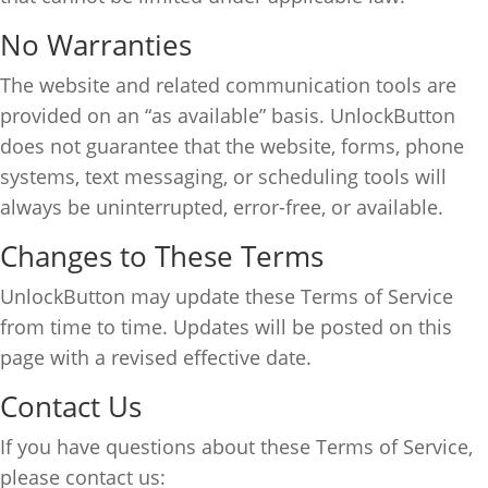
No Warranties
The website and related communication tools are
provided on an “as available” basis. UnlockButton
does not guarantee that the website, forms, phone
systems, text messaging, or scheduling tools will
always be uninterrupted, error-free, or available.
Changes to These Terms
UnlockButton may update these Terms of Service
from time to time. Updates will be posted on this
page with a revised effective date.
Contact Us
If you have questions about these Terms of Service,
please contact us: